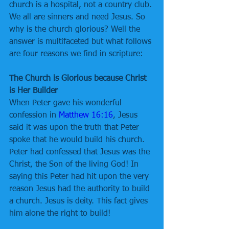
church is a hospital, not a country club. 
We all are sinners and need Jesus. So 
why is the church glorious? Well the 
answer is multifaceted but what follows 
are four reasons we find in scripture:
The Church is Glorious because Christ 
is Her Builder
When Peter gave his wonderful 
confession in 
Matthew 16:16
, Jesus 
said it was upon the truth that Peter 
spoke that he would build his church. 
Peter had confessed that Jesus was the 
Christ, the Son of the living God! In 
saying this Peter had hit upon the very 
reason Jesus had the authority to build 
a church. Jesus is deity. This fact gives 
him alone the right to build!