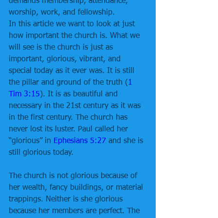
demands membership, attendance, 
worship, work, and fellowship.
In this article we want to look at just 
how important the church is. What we 
will see is the church is just as 
important, glorious, vibrant, and 
special today as it ever was. It is still 
the pillar and ground of the truth (
1 
Tim 3:15
). It is as beautiful and 
necessary in the 21st century as it was 
in the first century. The church has 
never lost its luster. Paul called her 
“glorious” in 
Ephesians 5:27
 and she is 
still glorious today.
The church is not glorious because of 
her wealth, fancy buildings, or material 
trappings. Neither is she glorious 
because her members are perfect. The 