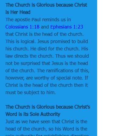
The Church is Glorious because Christ 
is Her Head
The apostle Paul reminds us in 
Colossians 1:18
 and 
Ephesians 1:23
that Christ is the head of the church. 
This is logical. Jesus promised to build 
his church. He died for the church. His 
law directs the church. Thus we should 
not be surprised that Jesus is the head 
of the church. The ramifications of this, 
however, are worthy of special note. If 
Christ is the head of the church then it 
must be subject to him.
The Church is Glorious because Christ’s 
Word is its Sole Authority
Just as we have seen that Christ is the 
head of the church, so his Word is the 