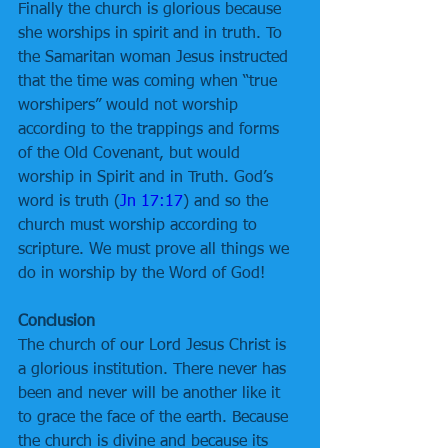
Finally the church is glorious because 
she worships in spirit and in truth. To 
the Samaritan woman Jesus instructed 
that the time was coming when “true 
worshipers” would not worship 
according to the trappings and forms 
of the Old Covenant, but would 
worship in Spirit and in Truth. God’s 
word is truth (
Jn 17:17
) and so the 
church must worship according to 
scripture. We must prove all things we 
do in worship by the Word of God!
Conclusion
The church of our Lord Jesus Christ is 
a glorious institution. There never has 
been and never will be another like it 
to grace the face of the earth. Because 
the church is divine and because its 