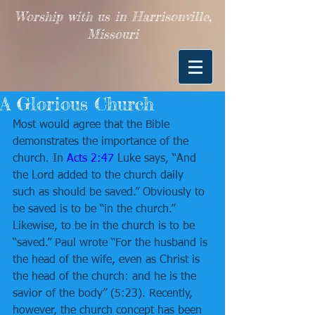
Worship with us in Harrisonville,
Missouri
A Glorious Church
Most would agree that the Bible 
demonstrates the importance of the 
church. In 
Acts 2:47
 Luke says, “And 
the Lord added to the church daily 
such as should be saved.” Obviously to 
be saved is to be “in the church.” 
Likewise, to be in the church is to be 
“saved.” Paul wrote “For the husband is 
the head of the wife, even as Christ is 
the head of the church: and he is the 
savior of the body” (5:23). Recently, 
however, the church concept has been 