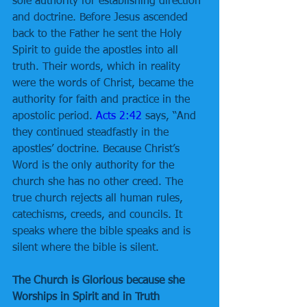
sole authority for establishing direction 
and doctrine. Before Jesus ascended 
back to the Father he sent the Holy 
Spirit to guide the apostles into all 
truth. Their words, which in reality 
were the words of Christ, became the 
authority for faith and practice in the 
apostolic period. 
Acts 2:42
 says, “And 
they continued steadfastly in the 
apostles’ doctrine. Because Christ’s 
Word is the only authority for the 
church she has no other creed. The 
true church rejects all human rules, 
catechisms, creeds, and councils. It 
speaks where the bible speaks and is 
silent where the bible is silent.
The Church is Glorious because she 
Worships in Spirit and in Truth