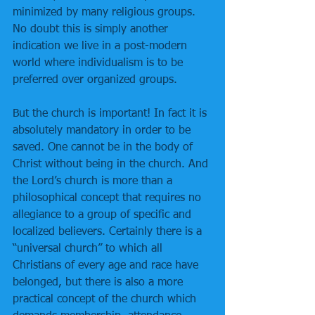
minimized by many religious groups. 
No doubt this is simply another 
indication we live in a post-modern 
world where individualism is to be 
preferred over organized groups.
But the church is important! In fact it is 
absolutely mandatory in order to be 
saved. One cannot be in the body of 
Christ without being in the church. And 
the Lord’s church is more than a 
philosophical concept that requires no 
allegiance to a group of specific and 
localized believers. Certainly there is a 
“universal church” to which all 
Christians of every age and race have 
belonged, but there is also a more 
practical concept of the church which 