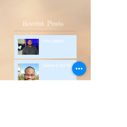
Recent Posts
Your Legacy
Silence in the Church
Contend for the Faith