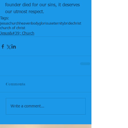
founder died for our sins, it deserves 
our utmost respect.
Tags:
jesus
church
heaven
body
glorious
eternity
bride
christ
church of christ
Jesus&#39; Church
Comments
Write a comment...