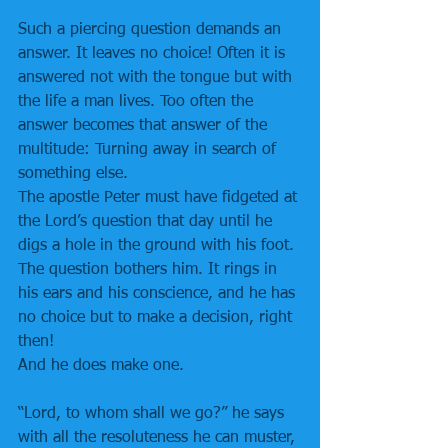
Such a piercing question demands an 
answer. It leaves no choice! Often it is 
answered not with the tongue but with 
the life a man lives. Too often the 
answer becomes that answer of the 
multitude: Turning away in search of 
something else.
The apostle Peter must have fidgeted at 
the Lord’s question that day until he 
digs a hole in the ground with his foot. 
The question bothers him. It rings in 
his ears and his conscience, and he has 
no choice but to make a decision, right 
then!
And he does make one.
“Lord, to whom shall we go?” he says 
with all the resoluteness he can muster, 