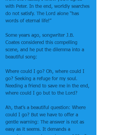
with Peter. In the end, worldly searches 
do not satisfy. The Lord alone “has 
words of eternal life!”
Some years ago, songwriter J.B. 
Coates considered this compelling 
scene, and he put the dilemma into a 
beautiful song:
Where could I go? Oh, where could I 
go? Seeking a refuge for my soul. 
Needing a friend to save me in the end, 
where could I go but to the Lord?
Ah, that’s a beautiful question: Where 
could I go? But we have to offer a 
gentle warning: The answer is not as 
easy as it seems. It demands a 