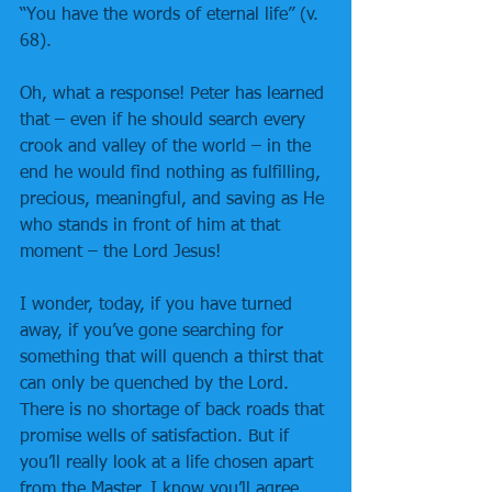
“You have the words of eternal life” (v. 
68).
Oh, what a response! Peter has learned 
that – even if he should search every 
crook and valley of the world – in the 
end he would find nothing as fulfilling, 
precious, meaningful, and saving as He 
who stands in front of him at that 
moment – the Lord Jesus!
I wonder, today, if you have turned 
away, if you’ve gone searching for 
something that will quench a thirst that 
can only be quenched by the Lord. 
There is no shortage of back roads that 
promise wells of satisfaction. But if 
you’ll really look at a life chosen apart 
from the Master, I know you’ll agree 