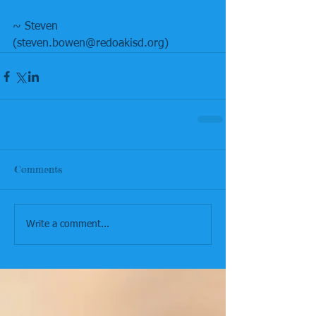
~ Steven
(steven.bowen@redoakisd.org)
Comments
Write a comment...