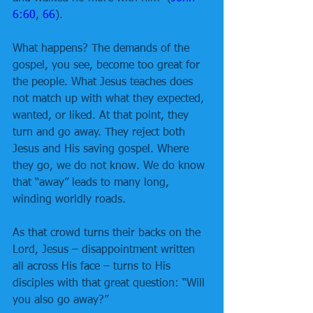
6:60
, 
66
).
What happens? The demands of the 
gospel, you see, become too great for 
the people. What Jesus teaches does 
not match up with what they expected, 
wanted, or liked. At that point, they 
turn and go away. They reject both 
Jesus and His saving gospel. Where 
they go, we do not know. We do know 
that “away” leads to many long, 
winding worldly roads.
As that crowd turns their backs on the 
Lord, Jesus – disappointment written 
all across His face – turns to His 
disciples with that great question: “Will 
you also go away?”