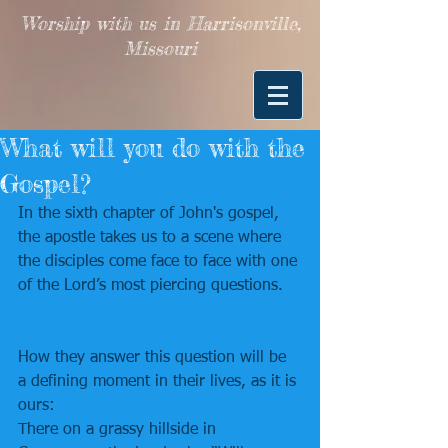
Worship with us in Harrisonville,
Missouri
What will you do with the
Gospel?
In the sixth chapter of John's gospel, 
the apostle takes us to a scene where 
the disciples come face to face with one 
of the Lord’s most piercing questions.
How they answer this question will be 
a defining moment in their lives, as it is 
ours:
There on a grassy hillside in 