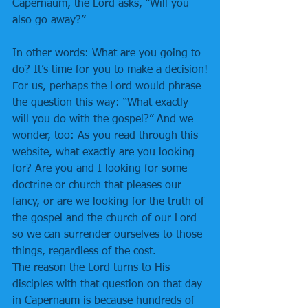
Capernaum, the Lord asks, “Will you 
also go away?”
In other words: What are you going to 
do? It’s time for you to make a decision!
For us, perhaps the Lord would phrase 
the question this way: “What exactly 
will you do with the gospel?” And we 
wonder, too: As you read through this 
website, what exactly are you looking 
for? Are you and I looking for some 
doctrine or church that pleases our 
fancy, or are we looking for the truth of 
the gospel and the church of our Lord 
so we can surrender ourselves to those 
things, regardless of the cost.
The reason the Lord turns to His 
disciples with that question on that day 
in Capernaum is because hundreds of 