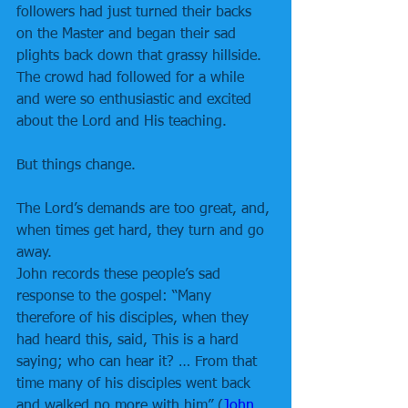
followers had just turned their backs 
on the Master and began their sad 
plights back down that grassy hillside. 
The crowd had followed for a while 
and were so enthusiastic and excited 
about the Lord and His teaching.
But things change.
The Lord’s demands are too great, and, 
when times get hard, they turn and go 
away.
John records these people’s sad 
response to the gospel: “Many 
therefore of his disciples, when they 
had heard this, said, This is a hard 
saying; who can hear it? … From that 
time many of his disciples went back 
and walked no more with him” (
John 