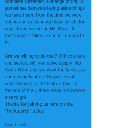
complete surrender, a change of life. It 
sometimes demands laying aside things 
we have heard from the time we were 
young and exchanging those beliefs for 
what Jesus teaches in His Word. If 
that’s what it takes, so be it. It is worth 
it.
Are we willing to do that? Will you look 
and search, will you delve deeply into 
God’s Word and see what the Lord asks 
and demands of us? Regardless of 
what the cost is, the truth is this: In 
the end of it all, there really is nowhere 
else to go!
Thanks for joining us here on the 
“front porch” today.
God bless!