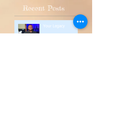
Recent Posts
Your Legacy
Silence in the Church
Contend for the Faith
The Value of the
Written Word