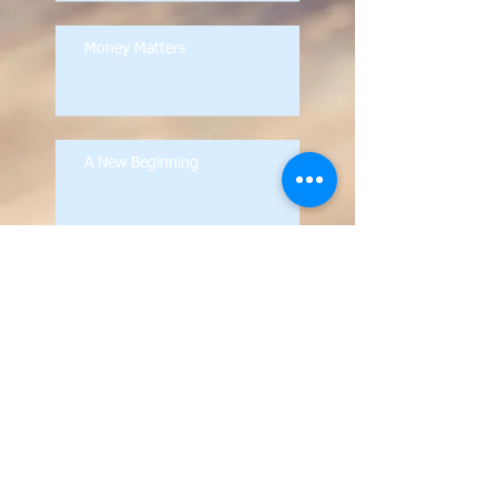
Money Matters
A New Beginning
Archive
October 2021
(1)
1 post
September 2021
(1)
1 post
February 2021
(1)
1 post
October 2020
(1)
1 post
September 2020
(1)
1 post
September 2019
(1)
1 post
August 2019
(1)
1 post
October 2018
(1)
1 post
September 2018
(1)
1 post
February 2018
(1)
1 post