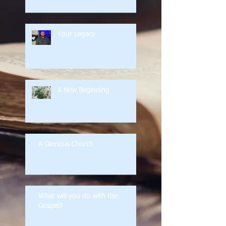
Your Legacy
A New Beginning
A Glorious Church
What will you do with the
Gospel?