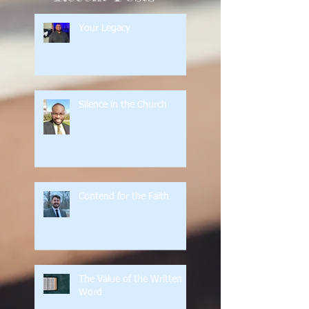
Your Legacy
Silence in the Church
Contend for the Faith
The Value of the Written
Word