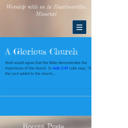
Worship with us in Harrisonville,
Missouri
A Glorious Church
Most would agree that the Bible demonstrates the
importance of the church. In
Acts 2:47
Luke says, “And
the Lord added to the church...
Recent Posts