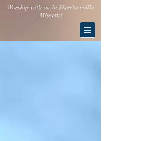
Worship with us in Harrisonville,
Missouri