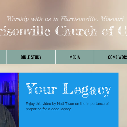
Worship with us in Harrisonville, Missouri
isonville Church of C
BIBLE STUDY
MEDIA
COME WORS
Your Legacy
Enjoy this video by Matt Tison on the importance of
preparing for a good legacy.