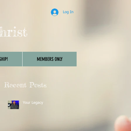
Log In
hrist
HIP!
MEMBERS ONLY
Recent Posts
Your Legacy