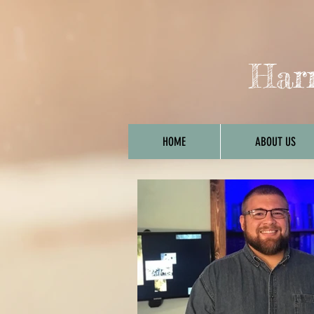
Harr
HOME
ABOUT US