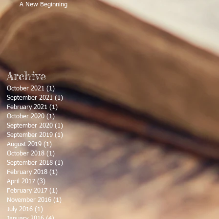
A New Beginning
Archive
October 2021
(1)
1 post
September 2021
(1)
1 post
February 2021
(1)
1 post
October 2020
(1)
1 post
September 2020
(1)
1 post
September 2019
(1)
1 post
August 2019
(1)
1 post
October 2018
(1)
1 post
September 2018
(1)
1 post
February 2018
(1)
1 post
April 2017
(3)
3 posts
February 2017
(1)
1 post
November 2016
(1)
1 post
July 2016
(1)
1 post
January 2016
(4)
4 posts