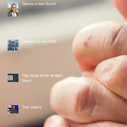
Silence in the Church
Contend for the Faith
The Value of the Written
Word
Your Legacy