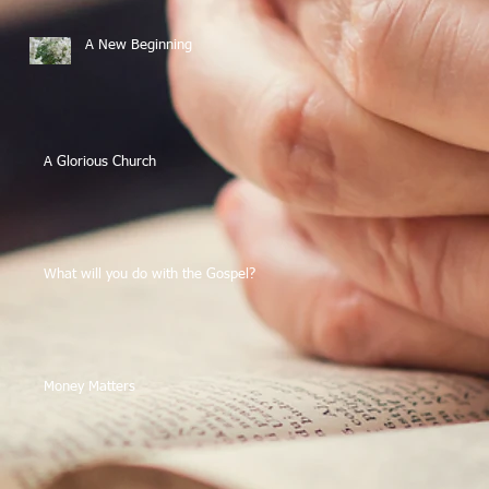
A New Beginning
A Glorious Church
What will you do with the Gospel?
Money Matters