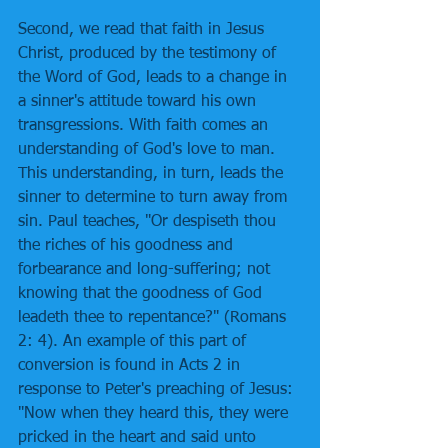
Second, we read that faith in Jesus 
Christ, produced by the testimony of 
the Word of God, leads to a change in 
a sinner's attitude toward his own 
transgressions. With faith comes an 
understanding of God's love to man. 
This understanding, in turn, leads the 
sinner to determine to turn away from 
sin. Paul teaches, "Or despiseth thou 
the riches of his goodness and 
forbearance and long-suffering; not 
knowing that the goodness of God 
leadeth thee to repentance?" (Romans 
2: 4). An example of this part of 
conversion is found in Acts 2 in 
response to Peter's preaching of Jesus: 
"Now when they heard this, they were 
pricked in the heart and said unto 