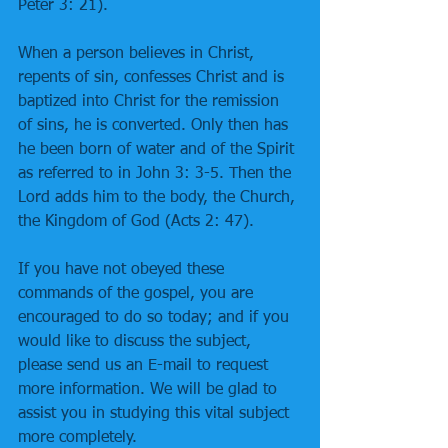
Peter 3: 21). 
When a person believes in Christ, 
repents of sin, confesses Christ and is 
baptized into Christ for the remission 
of sins, he is converted. Only then has 
he been born of water and of the Spirit 
as referred to in John 3: 3-5. Then the 
Lord adds him to the body, the Church, 
the Kingdom of God (Acts 2: 47). 
If you have not obeyed these 
commands of the gospel, you are 
encouraged to do so today; and if you 
would like to discuss the subject, 
please send us an E-mail to request 
more information. We will be glad to 
assist you in studying this vital subject 
more completely.