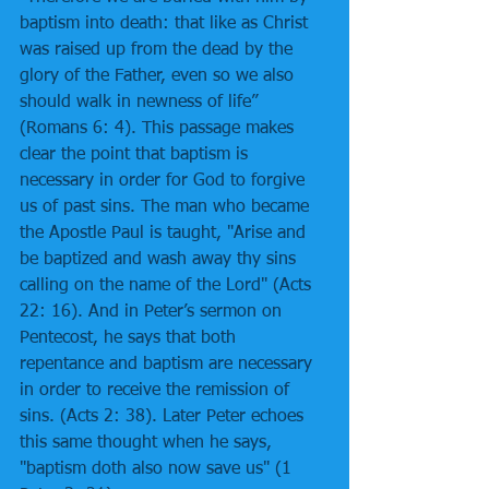
baptism into death: that like as Christ 
was raised up from the dead by the 
glory of the Father, even so we also 
should walk in newness of life” 
(Romans 6: 4). This passage makes 
clear the point that baptism is 
necessary in order for God to forgive 
us of past sins. The man who became 
the Apostle Paul is taught, "Arise and 
be baptized and wash away thy sins 
calling on the name of the Lord" (Acts 
22: 16). And in Peter’s sermon on 
Pentecost, he says that both 
repentance and baptism are necessary 
in order to receive the remission of 
sins. (Acts 2: 38). Later Peter echoes 
this same thought when he says, 
"baptism doth also now save us" (1 