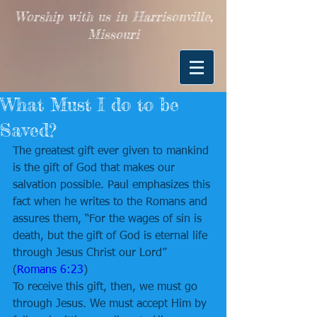
Worship with us in Harrisonville,
Missouri
What Must I do to be
Saved?
The greatest gift ever given to mankind 
is the gift of God that makes our 
salvation possible. Paul emphasizes this 
fact when he writes to the Romans and 
assures them, “For the wages of sin is 
death, but the gift of God is eternal life 
through Jesus Christ our Lord” 
(
Romans 6:23
) 
To receive this gift, then, we must go 
through Jesus. We must accept Him by 