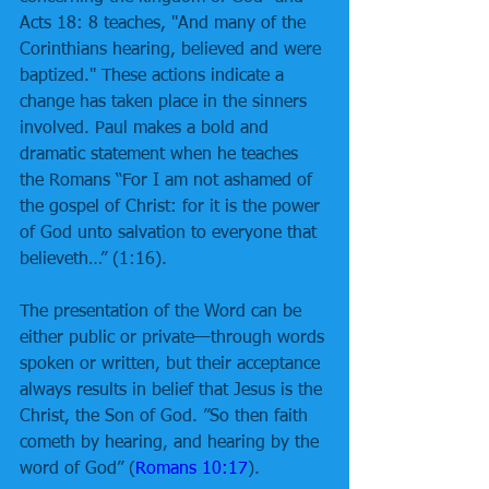
Acts 18: 8 teaches, "And many of the 
Corinthians hearing, believed and were 
baptized." These actions indicate a 
change has taken place in the sinners 
involved. Paul makes a bold and 
dramatic statement when he teaches 
the Romans “For I am not ashamed of 
the gospel of Christ: for it is the power 
of God unto salvation to everyone that 
believeth…” (1:16). 
The presentation of the Word can be 
either public or private—through words 
spoken or written, but their acceptance 
always results in belief that Jesus is the 
Christ, the Son of God. ”So then faith 
cometh by hearing, and hearing by the 
word of God” (
Romans 10:17
). 