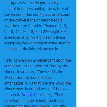
the Apostles—that is particularly 
helpful in understanding the nature of 
conversion. This book gives an account 
of the conversions of many people; 
and these are found in Chapters 2, 8, 
9, 10, 11, 16, 18, and 22—eight key 
examples of conversion. From these 
examples, we understand some specific 
universal principles of conversion. 
First, conversion is dependent upon the 
acceptance of the Word of God by the 
sinner. Jesus says, "The seed is the 
Word," and the book of Acts 
emphasizes to us that it is the Word the 
sinner must hear and accept if he is to 
be saved. 
Acts 8:12
 teaches, "They 
believed Philip preaching the things 
concerning the kingdom of God" and 