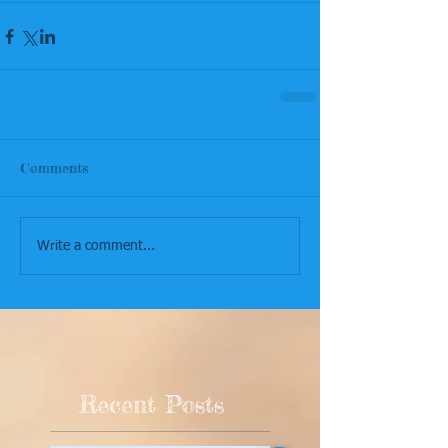
Comments
Write a comment...
Recent Posts