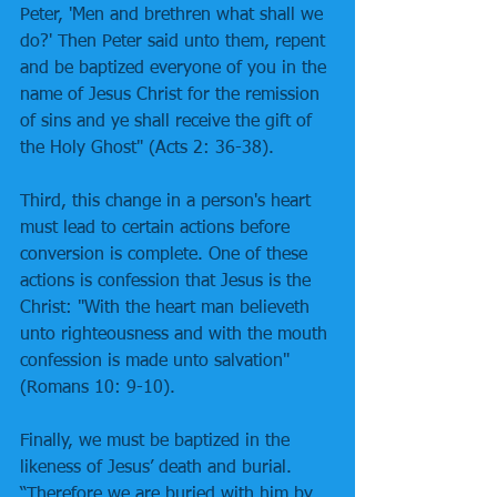
Peter, 'Men and brethren what shall we 
do?' Then Peter said unto them, repent 
and be baptized everyone of you in the 
name of Jesus Christ for the remission 
of sins and ye shall receive the gift of 
the Holy Ghost" (Acts 2: 36-38). 
Third, this change in a person's heart 
must lead to certain actions before 
conversion is complete. One of these 
actions is confession that Jesus is the 
Christ: "With the heart man believeth 
unto righteousness and with the mouth 
confession is made unto salvation" 
(Romans 10: 9-10). 
Finally, we must be baptized in the 
likeness of Jesus’ death and burial. 
“Therefore we are buried with him by 