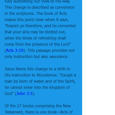
fully submitting our lives to His way. 
This change is described as conversion 
in the scriptures. The book of Acts 
makes this point clear when it says, 
"Repent ye therefore, and be converted 
that your sins may be blotted out, 
when the times of refreshing shall 
come from the presence of the Lord" 
(
Acts 3:19
). This passage provides not 
only instruction but also assurance. 
Jesus likens this change to a birth in 
His instruction to Nicodemus: "Except a 
man be born of water and of the Spirit, 
he cannot enter into the kingdom of 
God" (
John 3:5
). 
Of the 27 books comprising the New 
Testament, there is one book—Acts of 