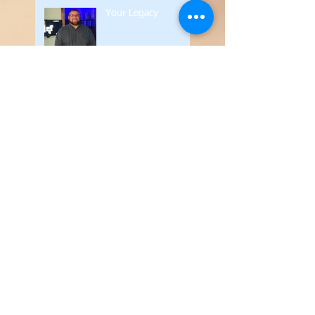
Your Legacy
Silence in the Church
Contend for the Faith
The Value of the
Written Word
Your Legacy